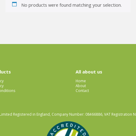
No products were found matching your selection.
ducts
All about us
icy
Home
cy
About
nditions
Contact
Limited Registered in England, Company Number: 08466886, VAT Registration