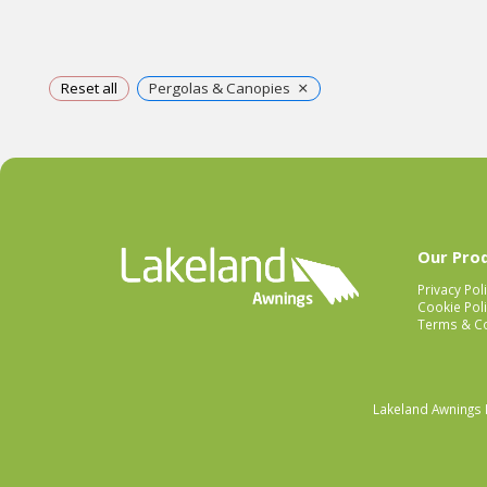
×
Reset all
Pergolas & Canopies
Our Pro
Privacy Pol
Cookie Poli
Terms & Co
Lakeland Awnings 