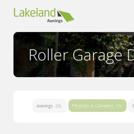
Roller Garage 
Pergolas & Canopies
(
0
)
Awnings
(
0
)