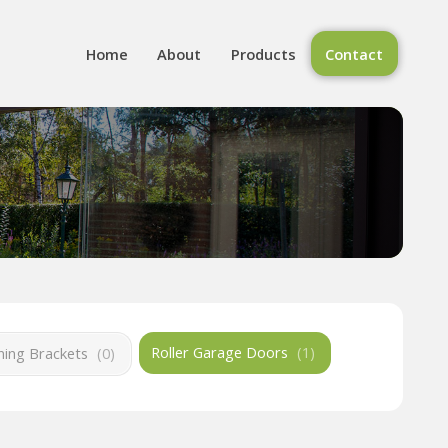
Home
About
Products
Contact
Roller Garage Doors
(
1
)
ing Brackets
(
0
)