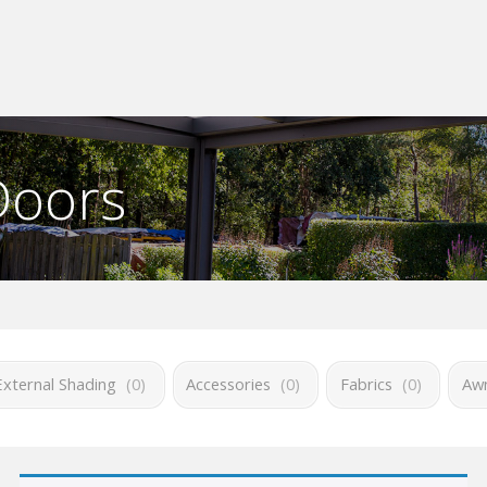
Doors
External Shading
(
0
)
Accessories
(
0
)
Fabrics
(
0
)
Awn