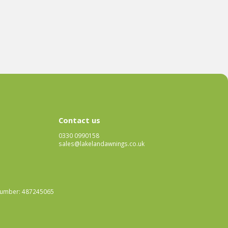
Contact us
0330 0990158
sales@lakelandawnings.co.uk
 Number: 487245065