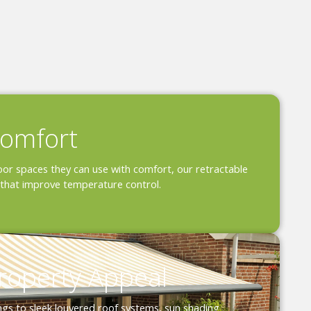
omfort
or spaces they can use with comfort, our retractable
that improve temperature control.
roperty Appeal
ngs to sleek louvered roof systems, sun shading