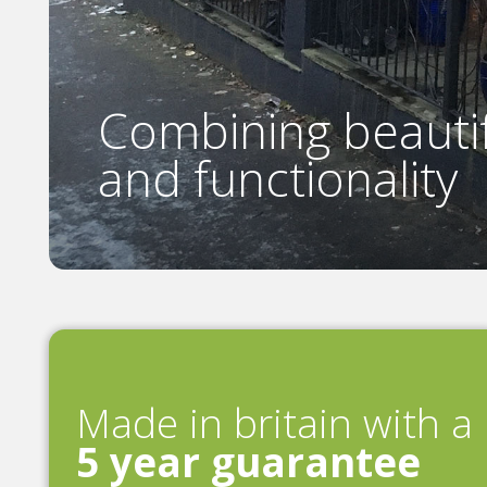
Combining beautif
and functionality
Made in britain with a
5 year guarantee