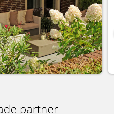
ade partner