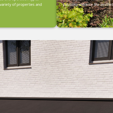
variety of properties and
solutions enhance the aesthet