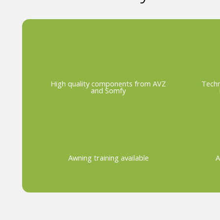
High quality components from AVZ
Techn
and Somfy
Awning training available
A