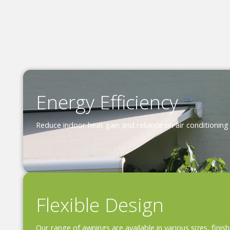
Energy Efficiency
Reduce indoor heat gain and reliance on air conditioning
Flexible Design
Our range of awnings are available in various sizes, fini