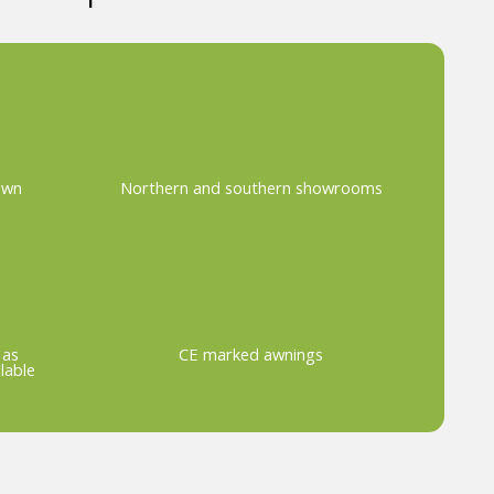
own
Northern and southern showrooms
 as
CE marked awnings
lable