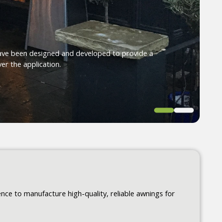
ave been designed and developed to provide a
er the application.
ce to manufacture high-quality, reliable awnings for