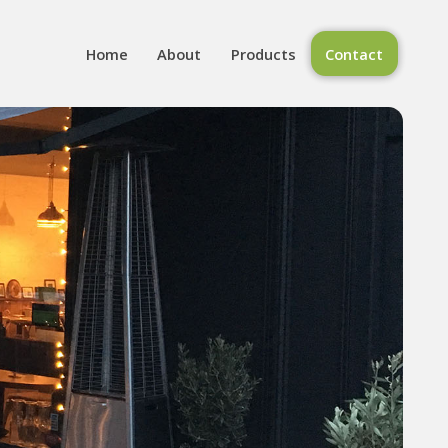
Home
About
Products
Contact