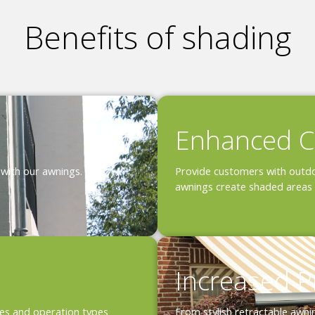
Benefits of shading
Enhanced C
 with our awnings.
Provide customers with outdo
awnings create shaded areas 
Increased P
shes and operation types
From stylish retractable awni