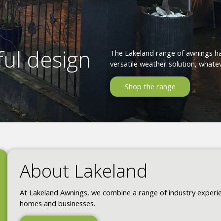
ul design
The Lakeland range of awnings h
versatile weather solution, whatev
Shop the range
About Lakeland
At Lakeland Awnings, we combine a range of industry experien
homes and businesses.