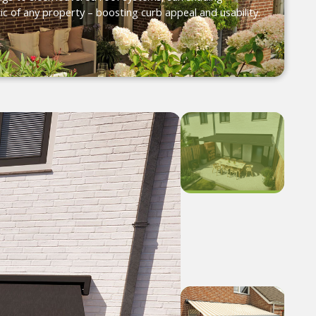
ic of any property – boosting curb appeal and usability.