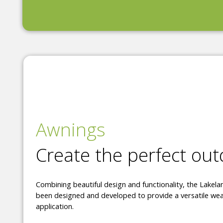
Awnings
Create the perfect ou
Combining beautiful design and functionality, the Lakel
been designed and developed to provide a versatile wea
application.