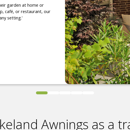
heir garden at home or
, café, or restaurant, our
any setting.’
keland Awnings as a tr