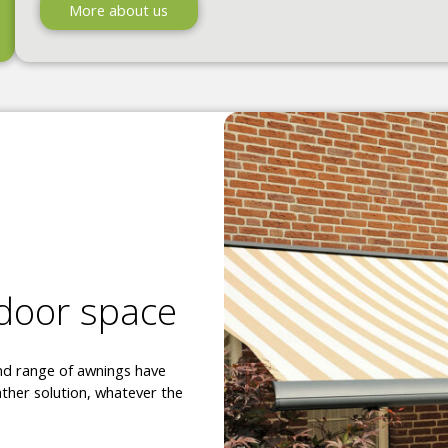
More about us
tdoor space
and range of awnings have
ther solution, whatever the