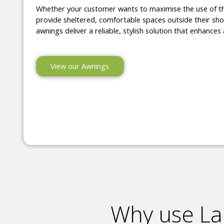
Whether your customer wants to maximise the use of t
provide sheltered, comfortable spaces outside their shop
awnings deliver a reliable, stylish solution that enhances 
View our Awnings
Why use La