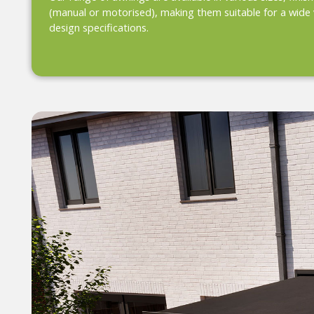
(manual or motorised), making them suitable for a wide 
design specifications.