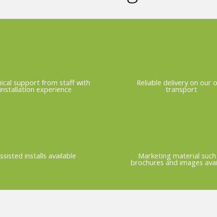
ical support from staff with
Reliable delivery on our 
installation experience
transport
ssisted installs available
Marketing material such
brochures and images avai