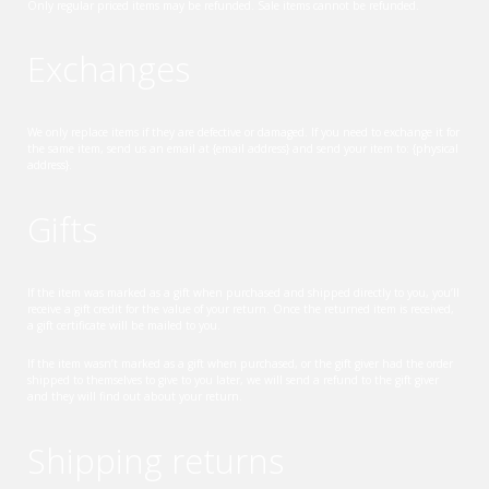
Only regular priced items may be refunded. Sale items cannot be refunded.
Exchanges
We only replace items if they are defective or damaged. If you need to exchange it for
the same item, send us an email at {email address} and send your item to: {physical
address}.
Gifts
If the item was marked as a gift when purchased and shipped directly to you, you’ll
receive a gift credit for the value of your return. Once the returned item is received,
a gift certificate will be mailed to you.
If the item wasn’t marked as a gift when purchased, or the gift giver had the order
shipped to themselves to give to you later, we will send a refund to the gift giver
and they will find out about your return.
Shipping returns