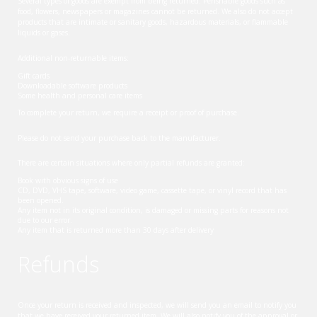
Several types of goods are exempt from being returned. Perishable goods such as
food, flowers, newspapers or magazines cannot be returned. We also do not accept
products that are intimate or sanitary goods, hazardous materials, or flammable
liquids or gases.
Additional non-returnable items:
Gift cards
Downloadable software products
Some health and personal care items
To complete your return, we require a receipt or proof of purchase.
Please do not send your purchase back to the manufacturer.
There are certain situations where only partial refunds are granted:
Book with obvious signs of use
CD, DVD, VHS tape, software, video game, cassette tape, or vinyl record that has
been opened.
Any item not in its original condition, is damaged or missing parts for reasons not
due to our error.
Any item that is returned more than 30 days after delivery
Refunds
Once your return is received and inspected, we will send you an email to notify you
that we have received your returned item. We will also notify you of the approval or