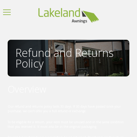
Refund and Returns
Policy
Overview
Our refund and returns policy lasts 30 days. If 30 days have passed since your
purchase, we can’t offer you a full refund or exchange.
To be eligible for a return, your item must be unused and in the same condition
that you received it. It must also be in the original packaging.