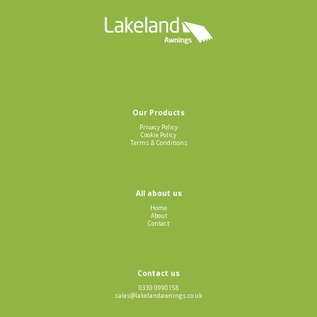
Our Products
Privacy Policy
Cookie Policy
Terms & Conditions
All about us
Home
About
Contact
Contact us
0330 0990158
sales@lakelandawnings.co.uk