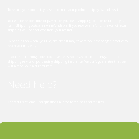
To return your product, you should mail your product to: {physical address}.
You will be responsible for paying for your own shipping costs for returning your
item. Shipping costs are non-refundable. If you receive a refund, the cost of return
shipping will be deducted from your refund.
Depending on where you live, the time it may take for your exchanged product to
reach you may vary.
If you are returning more expensive items, you may consider using a trackable
shipping service or purchasing shipping insurance. We don’t guarantee that we
will receive your returned item.
Need help?
Contact us at {email} for questions related to refunds and returns.