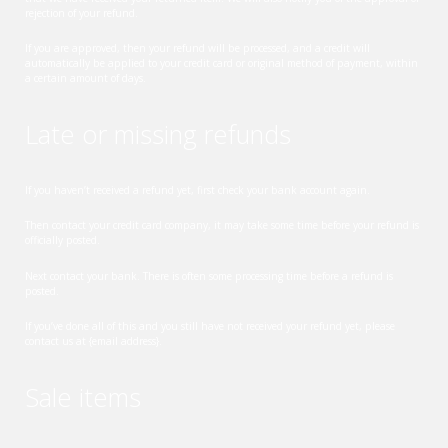
rejection of your refund.
If you are approved, then your refund will be processed, and a credit will
automatically be applied to your credit card or original method of payment, within
a certain amount of days.
Late or missing refunds
If you haven’t received a refund yet, first check your bank account again.
Then contact your credit card company, it may take some time before your refund is
officially posted.
Next contact your bank. There is often some processing time before a refund is
posted.
If you’ve done all of this and you still have not received your refund yet, please
contact us at {email address}.
Sale items